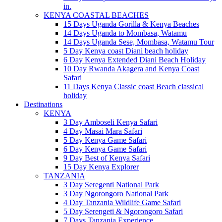
in.
KENYA COASTAL BEACHES
15 Days Uganda Gorilla & Kenya Beaches
14 Days Uganda to Mombasa, Watamu
14 Days Uganda Sese, Mombasa, Watamu Tour
5 Day Kenya coast Diani beach holiday
6 Day Kenya Extended Diani Beach Holiday
10 Day Rwanda Akagera and Kenya Coast
Safari
11 Days Kenya Classic coast Beach classical
holiday
Destinations
KENYA
3 Day Amboseli Kenya Safari
4 Day Masai Mara Safari
5 Day Kenya Game Safari
6 Day Kenya Game Safari
9 Day Best of Kenya Safari
15 Day Kenya Explorer
TANZANIA
3 Day Seregenti National Park
3 Day Ngorongoro National Park
4 Day Tanzania Wildlife Game Safari
5 Day Serengeti & Ngorongoro Safari
7 Days Tanzania Experience