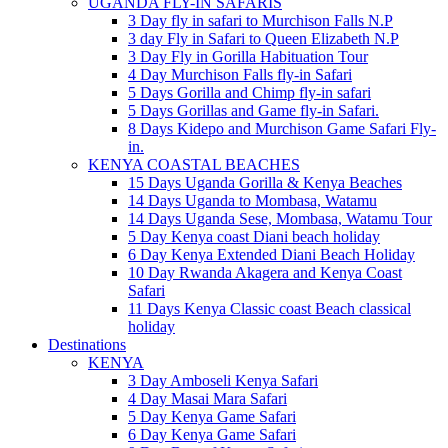
UGANDA FLY-IN SAFARIS
3 Day fly in safari to Murchison Falls N.P
3 day Fly in Safari to Queen Elizabeth N.P
3 Day Fly in Gorilla Habituation Tour
4 Day Murchison Falls fly-in Safari
5 Days Gorilla and Chimp fly-in safari
5 Days Gorillas and Game fly-in Safari.
8 Days Kidepo and Murchison Game Safari Fly-
in.
KENYA COASTAL BEACHES
15 Days Uganda Gorilla & Kenya Beaches
14 Days Uganda to Mombasa, Watamu
14 Days Uganda Sese, Mombasa, Watamu Tour
5 Day Kenya coast Diani beach holiday
6 Day Kenya Extended Diani Beach Holiday
10 Day Rwanda Akagera and Kenya Coast
Safari
11 Days Kenya Classic coast Beach classical
holiday
Destinations
KENYA
3 Day Amboseli Kenya Safari
4 Day Masai Mara Safari
5 Day Kenya Game Safari
6 Day Kenya Game Safari