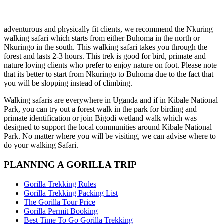
adventurous and physically fit clients, we recommend the Nkuring
walking safari which starts from either Buhoma in the north or
Nkuringo in the south. This walking safari takes you through the
forest and lasts 2-3 hours. This trek is good for bird, primate and
nature loving clients who prefer to enjoy nature on foot. Please note
that its better to start from Nkuringo to Buhoma due to the fact that
you will be slopping instead of climbing.
Walking safaris are everywhere in Uganda and if in Kibale National
Park, you can try out a forest walk in the park for birding and
primate identification or join Bigodi wetland walk which was
designed to support the local communities around Kibale National
Park. No matter where you will be visiting, we can advise where to
do your walking Safari.
PLANNING A GORILLA TRIP
Gorilla Trekking Rules
Gorilla Trekking Packing List
The Gorilla Tour Price
Gorilla Permit Booking
Best Time To Go Gorilla Trekking