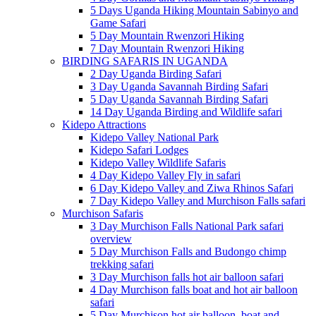
5 Days Uganda Hiking Mountain Sabinyo and
Game Safari
5 Day Mountain Rwenzori Hiking
7 Day Mountain Rwenzori Hiking
BIRDING SAFARIS IN UGANDA
2 Day Uganda Birding Safari
3 Day Uganda Savannah Birding Safari
5 Day Uganda Savannah Birding Safari
14 Day Uganda Birding and Wildlife safari
Kidepo Attractions
Kidepo Valley National Park
Kidepo Safari Lodges
Kidepo Valley Wildlife Safaris
4 Day Kidepo Valley Fly in safari
6 Day Kidepo Valley and Ziwa Rhinos Safari
7 Day Kidepo Valley and Murchison Falls safari
Murchison Safaris
3 Day Murchison Falls National Park safari
overview
5 Day Murchison Falls and Budongo chimp
trekking safari
3 Day Murchison falls hot air balloon safari
4 Day Murchison falls boat and hot air balloon
safari
5 Day Murchison hot air balloon, boat and