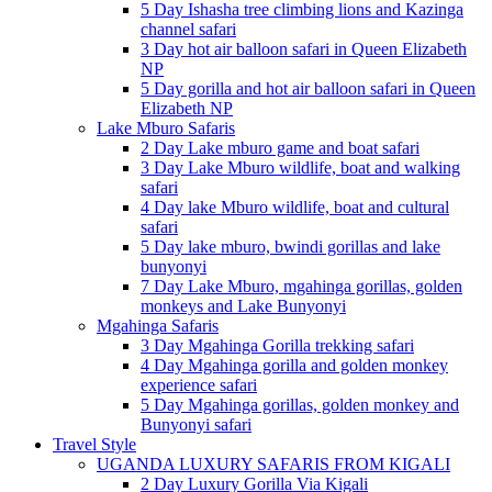
5 Day Ishasha tree climbing lions and Kazinga
channel safari
3 Day hot air balloon safari in Queen Elizabeth
NP
5 Day gorilla and hot air balloon safari in Queen
Elizabeth NP
Lake Mburo Safaris
2 Day Lake mburo game and boat safari
3 Day Lake Mburo wildlife, boat and walking
safari
4 Day lake Mburo wildlife, boat and cultural
safari
5 Day lake mburo, bwindi gorillas and lake
bunyonyi
7 Day Lake Mburo, mgahinga gorillas, golden
monkeys and Lake Bunyonyi
Mgahinga Safaris
3 Day Mgahinga Gorilla trekking safari
4 Day Mgahinga gorilla and golden monkey
experience safari
5 Day Mgahinga gorillas, golden monkey and
Bunyonyi safari
Travel Style
UGANDA LUXURY SAFARIS FROM KIGALI
2 Day Luxury Gorilla Via Kigali