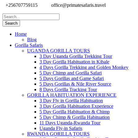
+256707759115
office@primatesafaris.travel
Home
Blog
Gorilla Safaris
UGANDA GORILLA TOURS
3 Day Uganda Gorilla Trekking Tour
3 Day Gorilla Habituation in Kibale
4 Days Gorilla Trekking and Golden Monkey
5 Day Chimp and Gorilla Safari
5 Days Gorillas and Game Safari
5 Days Gorillas & Nile River Source
8 Days Gorilla Tracking Tour
GORILLA HABITUATION EXPERIENCE
3 Day Fly in Gorilla Habituation
3 Day Gorilla Habituation Experience
5 Day Gorilla Habituation & Chimp
5 Day Chimp & Gorilla Habituation
11 Days Uganda-Rwanda Tour
Uganda Fly-in Safaris
RWANDA GORILLA TOURS