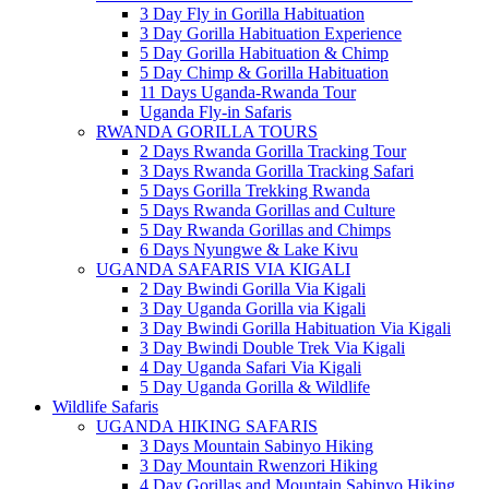
3 Day Fly in Gorilla Habituation
3 Day Gorilla Habituation Experience
5 Day Gorilla Habituation & Chimp
5 Day Chimp & Gorilla Habituation
11 Days Uganda-Rwanda Tour
Uganda Fly-in Safaris
RWANDA GORILLA TOURS
2 Days Rwanda Gorilla Tracking Tour
3 Days Rwanda Gorilla Tracking Safari
5 Days Gorilla Trekking Rwanda
5 Days Rwanda Gorillas and Culture
5 Day Rwanda Gorillas and Chimps
6 Days Nyungwe & Lake Kivu
UGANDA SAFARIS VIA KIGALI
2 Day Bwindi Gorilla Via Kigali
3 Day Uganda Gorilla via Kigali
3 Day Bwindi Gorilla Habituation Via Kigali
3 Day Bwindi Double Trek Via Kigali
4 Day Uganda Safari Via Kigali
5 Day Uganda Gorilla & Wildlife
Wildlife Safaris
UGANDA HIKING SAFARIS
3 Days Mountain Sabinyo Hiking
3 Day Mountain Rwenzori Hiking
4 Day Gorillas and Mountain Sabinyo Hiking