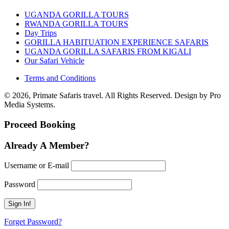
UGANDA GORILLA TOURS
RWANDA GORILLA TOURS
Day Trips
GORILLA HABITUATION EXPERIENCE SAFARIS
UGANDA GORILLA SAFARIS FROM KIGALI
Our Safari Vehicle
Terms and Conditions
© 2026, Primate Safaris travel. All Rights Reserved. Design by Pro
Media Systems.
Proceed Booking
Already A Member?
Username or E-mail
Password
Forget Password?