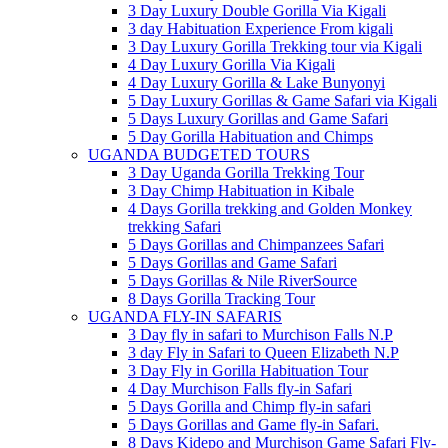
3 Day Luxury Double Gorilla Via Kigali
3 day Habituation Experience From kigali
3 Day Luxury Gorilla Trekking tour via Kigali
4 Day Luxury Gorilla Via Kigali
4 Day Luxury Gorilla & Lake Bunyonyi
5 Day Luxury Gorillas & Game Safari via Kigali
5 Days Luxury Gorillas and Game Safari
5 Day Gorilla Habituation and Chimps
UGANDA BUDGETED TOURS
3 Day Uganda Gorilla Trekking Tour
3 Day Chimp Habituation in Kibale
4 Days Gorilla trekking and Golden Monkey
trekking Safari
5 Days Gorillas and Chimpanzees Safari
5 Days Gorillas and Game Safari
5 Days Gorillas & Nile RiverSource
8 Days Gorilla Tracking Tour
UGANDA FLY-IN SAFARIS
3 Day fly in safari to Murchison Falls N.P
3 day Fly in Safari to Queen Elizabeth N.P
3 Day Fly in Gorilla Habituation Tour
4 Day Murchison Falls fly-in Safari
5 Days Gorilla and Chimp fly-in safari
5 Days Gorillas and Game fly-in Safari.
8 Days Kidepo and Murchison Game Safari Fly-