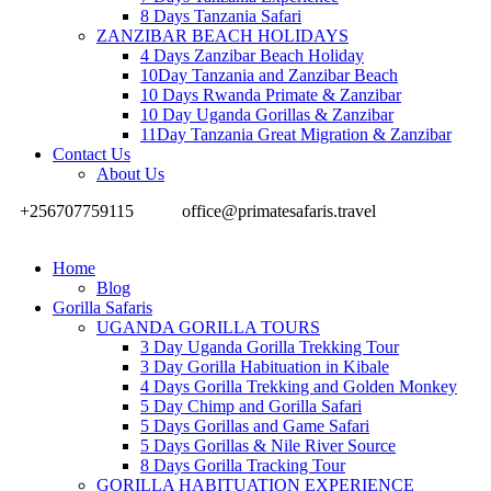
8 Days Tanzania Safari
ZANZIBAR BEACH HOLIDAYS
4 Days Zanzibar Beach Holiday
10Day Tanzania and Zanzibar Beach
10 Days Rwanda Primate & Zanzibar
10 Day Uganda Gorillas & Zanzibar
11Day Tanzania Great Migration & Zanzibar
Contact Us
About Us
+256707759115
office@primatesafaris.travel
Home
Blog
Gorilla Safaris
UGANDA GORILLA TOURS
3 Day Uganda Gorilla Trekking Tour
3 Day Gorilla Habituation in Kibale
4 Days Gorilla Trekking and Golden Monkey
5 Day Chimp and Gorilla Safari
5 Days Gorillas and Game Safari
5 Days Gorillas & Nile River Source
8 Days Gorilla Tracking Tour
GORILLA HABITUATION EXPERIENCE