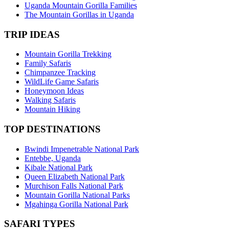
Uganda Mountain Gorilla Families
The Mountain Gorillas in Uganda
TRIP IDEAS
Mountain Gorilla Trekking
Family Safaris
Chimpanzee Tracking
WildLife Game Safaris
Honeymoon Ideas
Walking Safaris
Mountain Hiking
TOP DESTINATIONS
Bwindi Impenetrable National Park
Entebbe, Uganda
Kibale National Park
Queen Elizabeth National Park
Murchison Falls National Park
Mountain Gorilla National Parks
Mgahinga Gorilla National Park
SAFARI TYPES