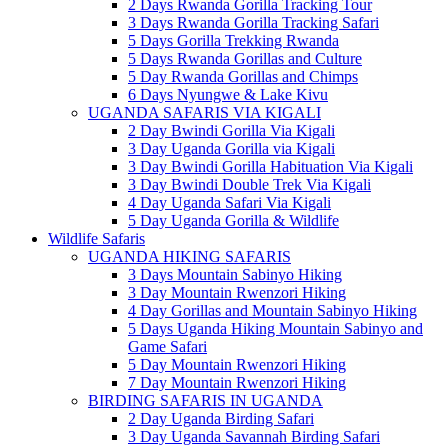
2 Days Rwanda Gorilla Tracking Tour
3 Days Rwanda Gorilla Tracking Safari
5 Days Gorilla Trekking Rwanda
5 Days Rwanda Gorillas and Culture
5 Day Rwanda Gorillas and Chimps
6 Days Nyungwe & Lake Kivu
UGANDA SAFARIS VIA KIGALI
2 Day Bwindi Gorilla Via Kigali
3 Day Uganda Gorilla via Kigali
3 Day Bwindi Gorilla Habituation Via Kigali
3 Day Bwindi Double Trek Via Kigali
4 Day Uganda Safari Via Kigali
5 Day Uganda Gorilla & Wildlife
Wildlife Safaris
UGANDA HIKING SAFARIS
3 Days Mountain Sabinyo Hiking
3 Day Mountain Rwenzori Hiking
4 Day Gorillas and Mountain Sabinyo Hiking
5 Days Uganda Hiking Mountain Sabinyo and
Game Safari
5 Day Mountain Rwenzori Hiking
7 Day Mountain Rwenzori Hiking
BIRDING SAFARIS IN UGANDA
2 Day Uganda Birding Safari
3 Day Uganda Savannah Birding Safari