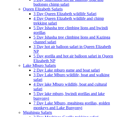
budongo chimp safari
Queen Elizabeth Safaris
3 Day Queen Elizabeth wildlife Safari
4 Day Queen Elizabeth wildlife and chimp
trekking safari
5 Day Ishasha tree climbing lions and bwindi
gorillas
5 Day Ishasha tree climbing lions and Kazinga
channel safari
3 Day hot air balloon safari in Queen Elizabeth
NP
5 Day gorilla and hot air balloon safari in Queen
Elizabeth NP
Lake Mburo Safaris
2 Day Lake mburo game and boat safari
3 Day Lake Mburo wildlife, boat and walking
safari
4 Day lake Mburo wildlife, boat and cultural
safari
5 Day lake mburo, bwindi gorillas and lake
bunyonyi
7 Day Lake Mburo, mgahinga gorillas, golden
monkeys and Lake Bunyonyi
Mgahinga Safaris