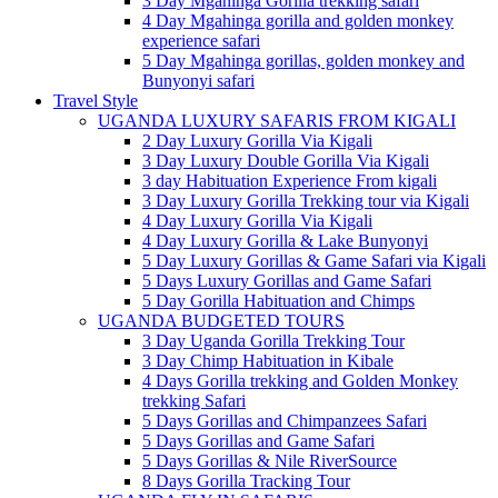
3 Day Mgahinga Gorilla trekking safari
4 Day Mgahinga gorilla and golden monkey
experience safari
5 Day Mgahinga gorillas, golden monkey and
Bunyonyi safari
Travel Style
UGANDA LUXURY SAFARIS FROM KIGALI
2 Day Luxury Gorilla Via Kigali
3 Day Luxury Double Gorilla Via Kigali
3 day Habituation Experience From kigali
3 Day Luxury Gorilla Trekking tour via Kigali
4 Day Luxury Gorilla Via Kigali
4 Day Luxury Gorilla & Lake Bunyonyi
5 Day Luxury Gorillas & Game Safari via Kigali
5 Days Luxury Gorillas and Game Safari
5 Day Gorilla Habituation and Chimps
UGANDA BUDGETED TOURS
3 Day Uganda Gorilla Trekking Tour
3 Day Chimp Habituation in Kibale
4 Days Gorilla trekking and Golden Monkey
trekking Safari
5 Days Gorillas and Chimpanzees Safari
5 Days Gorillas and Game Safari
5 Days Gorillas & Nile RiverSource
8 Days Gorilla Tracking Tour