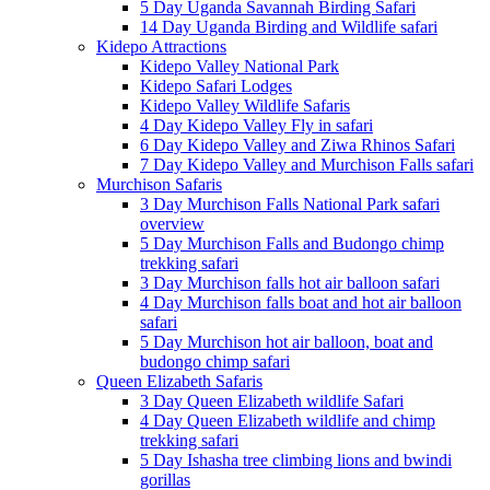
5 Day Uganda Savannah Birding Safari
14 Day Uganda Birding and Wildlife safari
Kidepo Attractions
Kidepo Valley National Park
Kidepo Safari Lodges
Kidepo Valley Wildlife Safaris
4 Day Kidepo Valley Fly in safari
6 Day Kidepo Valley and Ziwa Rhinos Safari
7 Day Kidepo Valley and Murchison Falls safari
Murchison Safaris
3 Day Murchison Falls National Park safari
overview
5 Day Murchison Falls and Budongo chimp
trekking safari
3 Day Murchison falls hot air balloon safari
4 Day Murchison falls boat and hot air balloon
safari
5 Day Murchison hot air balloon, boat and
budongo chimp safari
Queen Elizabeth Safaris
3 Day Queen Elizabeth wildlife Safari
4 Day Queen Elizabeth wildlife and chimp
trekking safari
5 Day Ishasha tree climbing lions and bwindi
gorillas