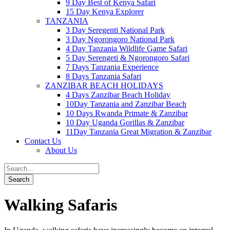
9 Day Best of Kenya Safari
15 Day Kenya Explorer
TANZANIA
3 Day Seregenti National Park
3 Day Ngorongoro National Park
4 Day Tanzania Wildlife Game Safari
5 Day Serengeti & Ngorongoro Safari
7 Days Tanzania Experience
8 Days Tanzania Safari
ZANZIBAR BEACH HOLIDAYS
4 Days Zanzibar Beach Holiday
10Day Tanzania and Zanzibar Beach
10 Days Rwanda Primate & Zanzibar
10 Day Uganda Gorillas & Zanzibar
11Day Tanzania Great Migration & Zanzibar
Contact Us
About Us
Walking Safaris