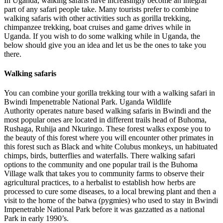
In Uganda, walking safaris have increasingly become an integral
part of any safari people take. Many tourists prefer to combine
walking safaris with other activities such as gorilla trekking,
chimpanzee trekking, boat cruises and game drives while in
Uganda. If you wish to do some walking while in Uganda, the
below should give you an idea and let us be the ones to take you
there.
Walking safaris
You can combine your gorilla trekking tour with a walking safari in
Bwindi Impenetrable National Park. Uganda Wildlife
Authority operates nature based walking safaris in Bwindi and the
most popular ones are located in different trails head of Buhoma,
Rushaga, Ruhija and Nkuringo. These forest walks expose you to
the beauty of this forest where you will encounter other primates in
this forest such as Black and white Colubus monkeys, un habituated
chimps, birds, butterflies and waterfalls. There walking safari
options to the community and one popular trail is the Buhoma
Village walk that takes you to community farms to observe their
agricultural practices, to a herbalist to establish how herbs are
processed to cure some diseases, to a local brewing plant and then a
visit to the home of the batwa (pygmies) who used to stay in Bwindi
Impenetrable National Park before it was gazzatted as a national
Park in early 1990’s.