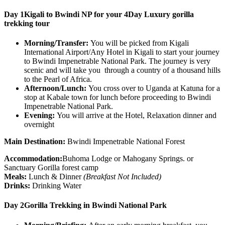
Day 1
Kigali to Bwindi NP for your 4Day Luxury gorilla
trekking tour
Morning/Transfer:
You will be picked from Kigali
International Airport/Any Hotel in Kigali to start your journey
to Bwindi Impenetrable National Park. The journey is very
scenic and will take you through a country of a thousand hills
to the Pearl of Africa.
Afternoon/Lunch:
You cross over to Uganda at Katuna for a
stop at Kabale town for lunch before proceeding to Bwindi
Impenetrable National Park.
Evening:
You will arrive at the Hotel, Relaxation dinner and
overnight
Main Destination:
Bwindi Impenetrable National Forest
Accommodation:
Buhoma Lodge or Mahogany Springs. or
Sanctuary Gorilla forest camp
Meals:
Lunch & Dinner
(Breakfast Not Included)
Drinks:
Drinking Water
Day 2
Gorilla Trekking in Bwindi National Park