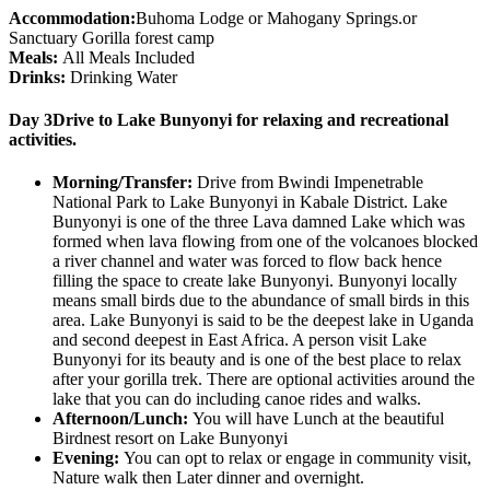
Accommodation:
Buhoma Lodge or Mahogany Springs.or
Sanctuary Gorilla forest camp
Meals:
All Meals Included
Drinks:
Drinking Water
Day 3
Drive to Lake Bunyonyi for relaxing and recreational
activities.
Morning/Transfer:
Drive from Bwindi Impenetrable
National Park to Lake Bunyonyi in Kabale District. Lake
Bunyonyi is one of the three Lava damned Lake which was
formed when lava flowing from one of the volcanoes blocked
a river channel and water was forced to flow back hence
filling the space to create lake Bunyonyi. Bunyonyi locally
means small birds due to the abundance of small birds in this
area. Lake Bunyonyi is said to be the deepest lake in Uganda
and second deepest in East Africa. A person visit Lake
Bunyonyi for its beauty and is one of the best place to relax
after your gorilla trek. There are optional activities around the
lake that you can do including canoe rides and walks.
Afternoon/Lunch:
You will have Lunch at the beautiful
Birdnest resort on Lake Bunyonyi
Evening:
You can opt to relax or engage in community visit,
Nature walk then Later dinner and overnight.