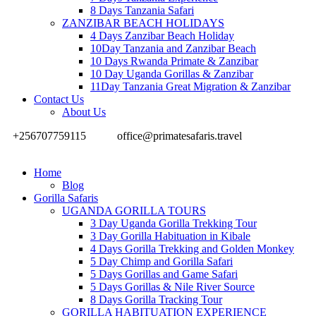
8 Days Tanzania Safari
ZANZIBAR BEACH HOLIDAYS
4 Days Zanzibar Beach Holiday
10Day Tanzania and Zanzibar Beach
10 Days Rwanda Primate & Zanzibar
10 Day Uganda Gorillas & Zanzibar
11Day Tanzania Great Migration & Zanzibar
Contact Us
About Us
+256707759115
office@primatesafaris.travel
Home
Blog
Gorilla Safaris
UGANDA GORILLA TOURS
3 Day Uganda Gorilla Trekking Tour
3 Day Gorilla Habituation in Kibale
4 Days Gorilla Trekking and Golden Monkey
5 Day Chimp and Gorilla Safari
5 Days Gorillas and Game Safari
5 Days Gorillas & Nile River Source
8 Days Gorilla Tracking Tour
GORILLA HABITUATION EXPERIENCE