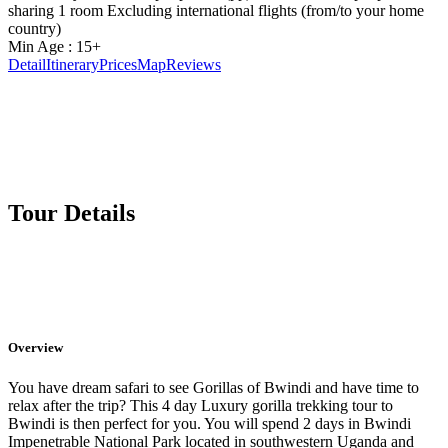
sharing 1 room Excluding international flights (from/to your home
country)
Min Age : 15+
Detail
Itinerary
Prices
Map
Reviews
Tour Details
Overview
You have dream safari to see Gorillas of Bwindi and have time to
relax after the trip? This 4 day Luxury gorilla trekking tour to
Bwindi is then perfect for you. You will spend 2 days in Bwindi
Impenetrable National Park located in southwestern Uganda and