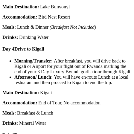
Main Destination:
Lake Bunyonyi
Accommodation:
Bird Nest Resort
Meals:
Lunch & Dinner
(Breakfast Not Included)
Drinks:
Drinking Water
Day 4
Drive to Kigali
Morning/Transfer:
After breakfast, you will drive back to
Kigali or Airport for your flight out of Rwanda marking the
end of your 3 Day Luxury Bwindi gorilla tour through Kigali
Afternoon/ Lunch:
You will have en-route Lunch at a local
restuarant and then procced to Kigali to end the trip.
Main Destination:
Kigali
Accommodation:
End of Tour, No accommodation
Meals:
Breakfast & Lunch
Drinks:
Mineral Water