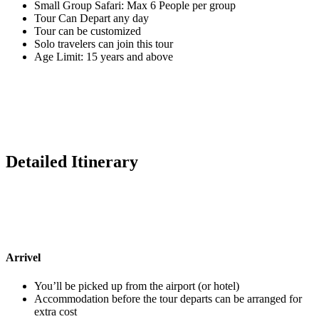
Small Group Safari: Max 6 People per group
Tour Can Depart any day
Tour can be customized
Solo travelers can join this tour
Age Limit: 15 years and above
Detailed Itinerary
Arrivel
You’ll be picked up from the airport (or hotel)
Accommodation before the tour departs can be arranged for
extra cost