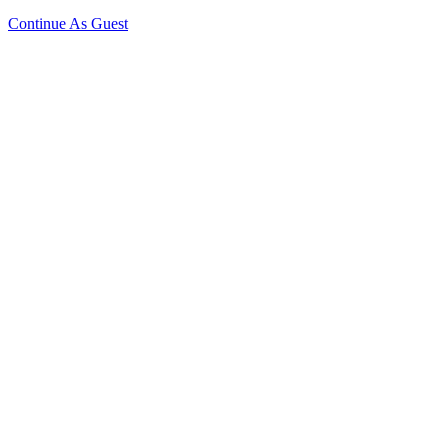
Continue As Guest