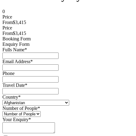
0
Price
From
$3,415
Price
From
$3,415
Booking Form
Enquiry Form
Fulls Name
*
Email Address
*
Phone
Travel Date
*
Country
*
Number of People
*
Your Enquiry
*