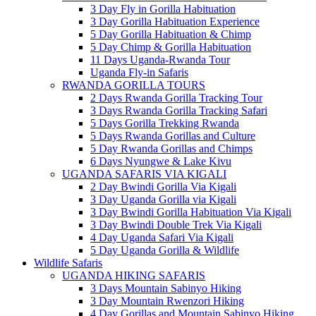
3 Day Fly in Gorilla Habituation
3 Day Gorilla Habituation Experience
5 Day Gorilla Habituation & Chimp
5 Day Chimp & Gorilla Habituation
11 Days Uganda-Rwanda Tour
Uganda Fly-in Safaris
RWANDA GORILLA TOURS
2 Days Rwanda Gorilla Tracking Tour
3 Days Rwanda Gorilla Tracking Safari
5 Days Gorilla Trekking Rwanda
5 Days Rwanda Gorillas and Culture
5 Day Rwanda Gorillas and Chimps
6 Days Nyungwe & Lake Kivu
UGANDA SAFARIS VIA KIGALI
2 Day Bwindi Gorilla Via Kigali
3 Day Uganda Gorilla via Kigali
3 Day Bwindi Gorilla Habituation Via Kigali
3 Day Bwindi Double Trek Via Kigali
4 Day Uganda Safari Via Kigali
5 Day Uganda Gorilla & Wildlife
Wildlife Safaris
UGANDA HIKING SAFARIS
3 Days Mountain Sabinyo Hiking
3 Day Mountain Rwenzori Hiking
4 Day Gorillas and Mountain Sabinyo Hiking