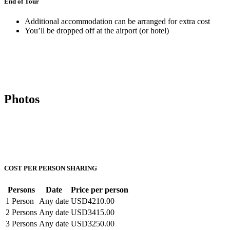
End of Tour
Additional accommodation can be arranged for extra cost
You’ll be dropped off at the airport (or hotel)
Photos
COST PER PERSON SHARING
Persons
Date
Price per person
1 Person
Any date
USD4210.00
2 Persons
Any date
USD3415.00
3 Persons
Any date
USD3250.00