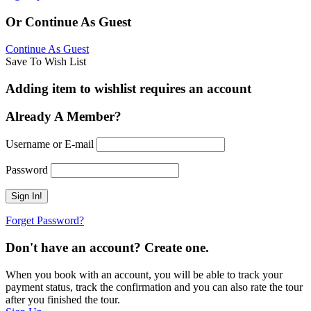
Or Continue As Guest
Continue As Guest
Save To Wish List
Adding item to wishlist requires an account
Already A Member?
Username or E-mail
Password
Forget Password?
Don't have an account? Create one.
When you book with an account, you will be able to track your
payment status, track the confirmation and you can also rate the tour
after you finished the tour.