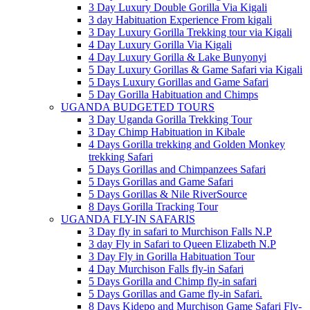
3 Day Luxury Double Gorilla Via Kigali
3 day Habituation Experience From kigali
3 Day Luxury Gorilla Trekking tour via Kigali
4 Day Luxury Gorilla Via Kigali
4 Day Luxury Gorilla & Lake Bunyonyi
5 Day Luxury Gorillas & Game Safari via Kigali
5 Days Luxury Gorillas and Game Safari
5 Day Gorilla Habituation and Chimps
UGANDA BUDGETED TOURS
3 Day Uganda Gorilla Trekking Tour
3 Day Chimp Habituation in Kibale
4 Days Gorilla trekking and Golden Monkey
trekking Safari
5 Days Gorillas and Chimpanzees Safari
5 Days Gorillas and Game Safari
5 Days Gorillas & Nile RiverSource
8 Days Gorilla Tracking Tour
UGANDA FLY-IN SAFARIS
3 Day fly in safari to Murchison Falls N.P
3 day Fly in Safari to Queen Elizabeth N.P
3 Day Fly in Gorilla Habituation Tour
4 Day Murchison Falls fly-in Safari
5 Days Gorilla and Chimp fly-in safari
5 Days Gorillas and Game fly-in Safari.
8 Days Kidepo and Murchison Game Safari Fly-