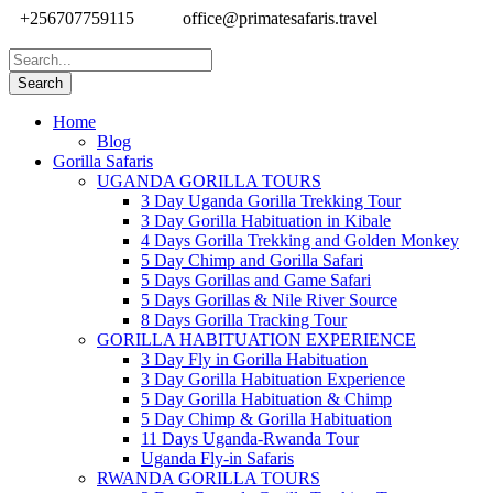
+256707759115
office@primatesafaris.travel
Home
Blog
Gorilla Safaris
UGANDA GORILLA TOURS
3 Day Uganda Gorilla Trekking Tour
3 Day Gorilla Habituation in Kibale
4 Days Gorilla Trekking and Golden Monkey
5 Day Chimp and Gorilla Safari
5 Days Gorillas and Game Safari
5 Days Gorillas & Nile River Source
8 Days Gorilla Tracking Tour
GORILLA HABITUATION EXPERIENCE
3 Day Fly in Gorilla Habituation
3 Day Gorilla Habituation Experience
5 Day Gorilla Habituation & Chimp
5 Day Chimp & Gorilla Habituation
11 Days Uganda-Rwanda Tour
Uganda Fly-in Safaris
RWANDA GORILLA TOURS