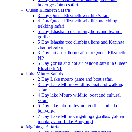
budongo chimp safari
Queen Elizabeth Safaris
3 Day Queen Elizabeth wildlife Safari
4 Day Queen Elizabeth wildlife and chimp
trekking safari
5 Day Ishasha tree climbing lions and bwindi
gorillas
5 Day Ishasha tree climbing lions and Kazinga
channel safari
3 Day hot air balloon safari in Queen Elizabeth
NP
5 Day gorilla and hot air balloon safari in Queen
Elizabeth NP
Lake Mburo Safaris
2 Day Lake mburo game and boat safari
3 Day Lake Mburo wildlife, boat and walking
safari
4 Day lake Mburo wildlife, boat and cultural
safari
5 Day lake mburo, bwindi gorillas and lake
bunyonyi
7 Day Lake Mburo, mgahinga gorillas, golden
monkeys and Lake Bunyonyi
Mgahinga Safaris