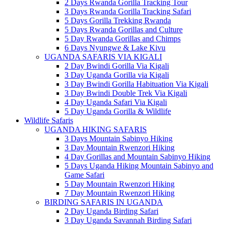
2 Days Rwanda Gorilla Tracking Tour
3 Days Rwanda Gorilla Tracking Safari
5 Days Gorilla Trekking Rwanda
5 Days Rwanda Gorillas and Culture
5 Day Rwanda Gorillas and Chimps
6 Days Nyungwe & Lake Kivu
UGANDA SAFARIS VIA KIGALI
2 Day Bwindi Gorilla Via Kigali
3 Day Uganda Gorilla via Kigali
3 Day Bwindi Gorilla Habituation Via Kigali
3 Day Bwindi Double Trek Via Kigali
4 Day Uganda Safari Via Kigali
5 Day Uganda Gorilla & Wildlife
Wildlife Safaris
UGANDA HIKING SAFARIS
3 Days Mountain Sabinyo Hiking
3 Day Mountain Rwenzori Hiking
4 Day Gorillas and Mountain Sabinyo Hiking
5 Days Uganda Hiking Mountain Sabinyo and
Game Safari
5 Day Mountain Rwenzori Hiking
7 Day Mountain Rwenzori Hiking
BIRDING SAFARIS IN UGANDA
2 Day Uganda Birding Safari
3 Day Uganda Savannah Birding Safari