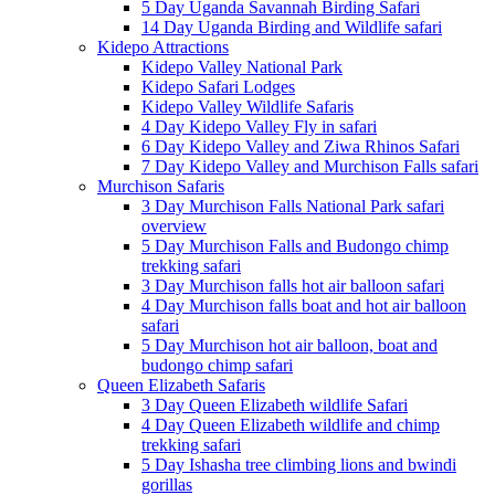
5 Day Uganda Savannah Birding Safari
14 Day Uganda Birding and Wildlife safari
Kidepo Attractions
Kidepo Valley National Park
Kidepo Safari Lodges
Kidepo Valley Wildlife Safaris
4 Day Kidepo Valley Fly in safari
6 Day Kidepo Valley and Ziwa Rhinos Safari
7 Day Kidepo Valley and Murchison Falls safari
Murchison Safaris
3 Day Murchison Falls National Park safari
overview
5 Day Murchison Falls and Budongo chimp
trekking safari
3 Day Murchison falls hot air balloon safari
4 Day Murchison falls boat and hot air balloon
safari
5 Day Murchison hot air balloon, boat and
budongo chimp safari
Queen Elizabeth Safaris
3 Day Queen Elizabeth wildlife Safari
4 Day Queen Elizabeth wildlife and chimp
trekking safari
5 Day Ishasha tree climbing lions and bwindi
gorillas