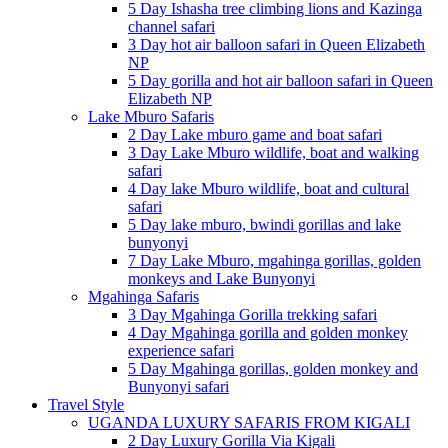
5 Day Ishasha tree climbing lions and Kazinga
channel safari
3 Day hot air balloon safari in Queen Elizabeth
NP
5 Day gorilla and hot air balloon safari in Queen
Elizabeth NP
Lake Mburo Safaris
2 Day Lake mburo game and boat safari
3 Day Lake Mburo wildlife, boat and walking
safari
4 Day lake Mburo wildlife, boat and cultural
safari
5 Day lake mburo, bwindi gorillas and lake
bunyonyi
7 Day Lake Mburo, mgahinga gorillas, golden
monkeys and Lake Bunyonyi
Mgahinga Safaris
3 Day Mgahinga Gorilla trekking safari
4 Day Mgahinga gorilla and golden monkey
experience safari
5 Day Mgahinga gorillas, golden monkey and
Bunyonyi safari
Travel Style
UGANDA LUXURY SAFARIS FROM KIGALI
2 Day Luxury Gorilla Via Kigali