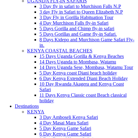
UGANDA FLY-IN SAFARIS
3 Day fly in safari to Murchison Falls N.P
3 day Fly in Safari to Queen Elizabeth N.P
3 Day Fly in Gorilla Habituation Tour
4 Day Murchison Falls fly-in Safari
5 Days Gorilla and Chimp fly-in safari
5 Days Gorillas and Game fly-in Safari.
8 Days Kidepo and Murchison Game Safari Fly-
in.
KENYA COASTAL BEACHES
15 Days Uganda Gorilla & Kenya Beaches
14 Days Uganda to Mombasa, Watamu
14 Days Uganda Sese, Mombasa, Watamu Tour
5 Day Kenya coast Diani beach holiday
6 Day Kenya Extended Diani Beach Holiday
10 Day Rwanda Akagera and Kenya Coast
Safari
11 Days Kenya Classic coast Beach classical
holiday
Destinations
KENYA
3 Day Amboseli Kenya Safari
4 Day Masai Mara Safari
5 Day Kenya Game Safari
6 Day Kenya Game Safari