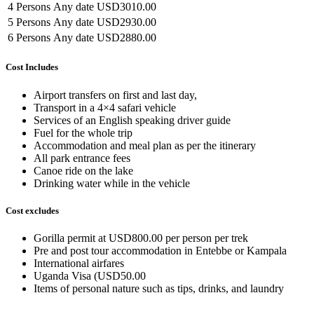
4 Persons
Any date
USD3010.00
5 Persons
Any date
USD2930.00
6 Persons
Any date
USD2880.00
Cost Includes
Airport transfers on first and last day,
Transport in a 4×4 safari vehicle
Services of an English speaking driver guide
Fuel for the whole trip
Accommodation and meal plan as per the itinerary
All park entrance fees
Canoe ride on the lake
Drinking water while in the vehicle
Cost excludes
Gorilla permit at USD800.00 per person per trek
Pre and post tour accommodation in Entebbe or Kampala
International airfares
Uganda Visa (USD50.00
Items of personal nature such as tips, drinks, and laundry