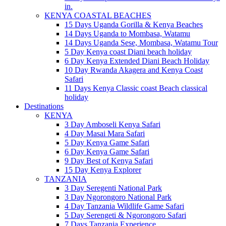
in.
KENYA COASTAL BEACHES
15 Days Uganda Gorilla & Kenya Beaches
14 Days Uganda to Mombasa, Watamu
14 Days Uganda Sese, Mombasa, Watamu Tour
5 Day Kenya coast Diani beach holiday
6 Day Kenya Extended Diani Beach Holiday
10 Day Rwanda Akagera and Kenya Coast
Safari
11 Days Kenya Classic coast Beach classical
holiday
Destinations
KENYA
3 Day Amboseli Kenya Safari
4 Day Masai Mara Safari
5 Day Kenya Game Safari
6 Day Kenya Game Safari
9 Day Best of Kenya Safari
15 Day Kenya Explorer
TANZANIA
3 Day Seregenti National Park
3 Day Ngorongoro National Park
4 Day Tanzania Wildlife Game Safari
5 Day Serengeti & Ngorongoro Safari
7 Days Tanzania Experience