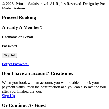
© 2026, Primate Safaris travel. All Rights Reserved. Design by Pro
Media Systems.
Proceed Booking
Already A Member?
Username or E-mail
Password
Forget Password?
Don't have an account? Create one.
When you book with an account, you will be able to track your
payment status, track the confirmation and you can also rate the tour
after you finished the tour.
Sign Up
Or Continue As Guest