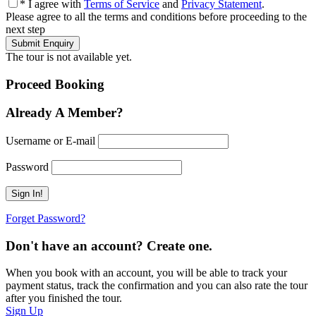
* I agree with
Terms of Service
and
Privacy Statement
.
Please agree to all the terms and conditions before proceeding to the
next step
The tour is not available yet.
Proceed Booking
Already A Member?
Username or E-mail
Password
Forget Password?
Don't have an account? Create one.
When you book with an account, you will be able to track your
payment status, track the confirmation and you can also rate the tour
after you finished the tour.
Sign Up