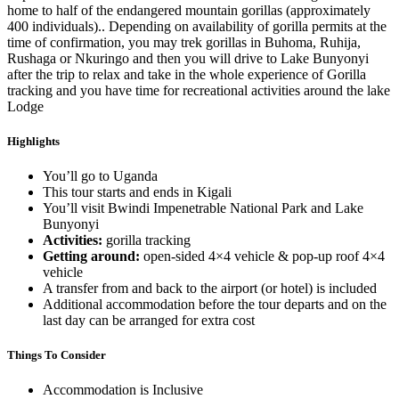
home to half of the endangered mountain gorillas (approximately
400 individuals).. Depending on availability of gorilla permits at the
time of confirmation, you may trek gorillas in Buhoma, Ruhija,
Rushaga or Nkuringo and then you will drive to Lake Bunyonyi
after the trip to relax and take in the whole experience of Gorilla
tracking and you have time for recreational activities around the lake
Lodge
Highlights
You’ll go to Uganda
This tour starts and ends in Kigali
You’ll visit Bwindi Impenetrable National Park and Lake
Bunyonyi
Activities:
gorilla tracking
Getting around:
open-sided 4×4 vehicle & pop-up roof 4×4
vehicle
A transfer from and back to the airport (or hotel) is included
Additional accommodation before the tour departs and on the
last day can be arranged for extra cost
Things To Consider
Accommodation is Inclusive