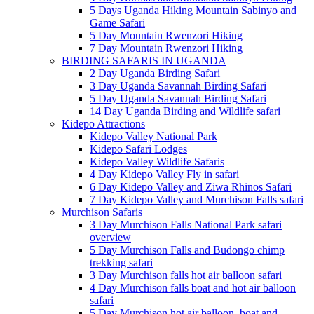
5 Days Uganda Hiking Mountain Sabinyo and
Game Safari
5 Day Mountain Rwenzori Hiking
7 Day Mountain Rwenzori Hiking
BIRDING SAFARIS IN UGANDA
2 Day Uganda Birding Safari
3 Day Uganda Savannah Birding Safari
5 Day Uganda Savannah Birding Safari
14 Day Uganda Birding and Wildlife safari
Kidepo Attractions
Kidepo Valley National Park
Kidepo Safari Lodges
Kidepo Valley Wildlife Safaris
4 Day Kidepo Valley Fly in safari
6 Day Kidepo Valley and Ziwa Rhinos Safari
7 Day Kidepo Valley and Murchison Falls safari
Murchison Safaris
3 Day Murchison Falls National Park safari
overview
5 Day Murchison Falls and Budongo chimp
trekking safari
3 Day Murchison falls hot air balloon safari
4 Day Murchison falls boat and hot air balloon
safari
5 Day Murchison hot air balloon, boat and