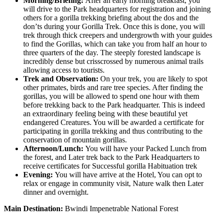
Morning/Briefing:
After an early morning breakfast, you
will drive to the Park headquarters for registration and joining
others for a gorilla trekking briefing about the dos and the
don’ts during your Gorilla Trek. Once this is done, you will
trek through thick creepers and undergrowth with your guides
to find the Gorillas, which can take you from half an hour to
three quarters of the day. The steeply forested landscape is
incredibly dense but crisscrossed by numerous animal trails
allowing access to tourists.
Trek and Observation:
On your trek, you are likely to spot
other primates, birds and rare tree species. After finding the
gorillas, you will be allowed to spend one hour with them
before trekking back to the Park headquarter. This is indeed
an extraordinary feeling being with these beautiful yet
endangered Creatures. You will be awarded a certificate for
participating in gorilla trekking and thus contributing to the
conservation of mountain gorillas.
Afternoon/Lunch:
You will have your Packed Lunch from
the forest, and Later trek back to the Park Headquarters to
receive certificates for Successful gorilla Habituation trek
Evening:
You will have arrive at the Hotel, You can opt to
relax or engage in community visit, Nature walk then Later
dinner and overnight.
Main Destination:
Bwindi Impenetrable National Forest