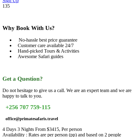
Sign Up
135
Why Book With Us?
No-hassle best price guarantee
Customer care available 24/7
Hand-picked Tours & Activities
Awesome Safari guides
Get a Question?
Do not hesitage to give us a call. We are an expert team and we are
happy to talk to you.
+256 707 759-115
office@primatesafaris.travel
4 Days 3 Nights From $3415, Per person
Availability : Rates are per person (pp) and based on 2 people