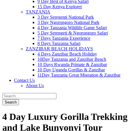
9 Day Best of Kenya Safari
15 Day Kenya Explorer
TANZANIA
3 Day Seregenti National Park
3 Day Ngorongoro National Park
4 Day Tanzania Wildlife Game Safari
5 Day Serengeti & Ngorongoro Safari
7 Days Tanzania Experience
8 Days Tanzania Safari
ZANZIBAR BEACH HOLIDAYS
4 Days Zanzibar Beach Holiday
10Day Tanzania and Zanzibar Beach
10 Days Rwanda Primate & Zanzibar
10 Day Uganda Gorillas & Zanzibar
11Day Tanzania Great Migration & Zanzibar
Contact Us
About Us
4 Day Luxury Gorilla Trekking
and Lake Bunyonyi Tour