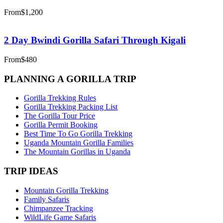
From
$1,200
2 Day Bwindi Gorilla Safari Through Kigali
From
$480
PLANNING A GORILLA TRIP
Gorilla Trekking Rules
Gorilla Trekking Packing List
The Gorilla Tour Price
Gorilla Permit Booking
Best Time To Go Gorilla Trekking
Uganda Mountain Gorilla Families
The Mountain Gorillas in Uganda
TRIP IDEAS
Mountain Gorilla Trekking
Family Safaris
Chimpanzee Tracking
WildLife Game Safaris