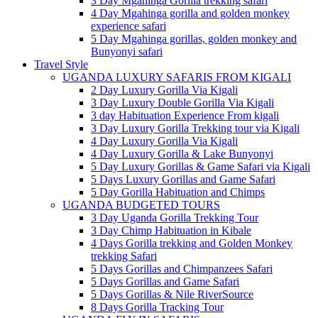
3 Day Mgahinga Gorilla trekking safari
4 Day Mgahinga gorilla and golden monkey
experience safari
5 Day Mgahinga gorillas, golden monkey and
Bunyonyi safari
Travel Style
UGANDA LUXURY SAFARIS FROM KIGALI
2 Day Luxury Gorilla Via Kigali
3 Day Luxury Double Gorilla Via Kigali
3 day Habituation Experience From kigali
3 Day Luxury Gorilla Trekking tour via Kigali
4 Day Luxury Gorilla Via Kigali
4 Day Luxury Gorilla & Lake Bunyonyi
5 Day Luxury Gorillas & Game Safari via Kigali
5 Days Luxury Gorillas and Game Safari
5 Day Gorilla Habituation and Chimps
UGANDA BUDGETED TOURS
3 Day Uganda Gorilla Trekking Tour
3 Day Chimp Habituation in Kibale
4 Days Gorilla trekking and Golden Monkey
trekking Safari
5 Days Gorillas and Chimpanzees Safari
5 Days Gorillas and Game Safari
5 Days Gorillas & Nile RiverSource
8 Days Gorilla Tracking Tour