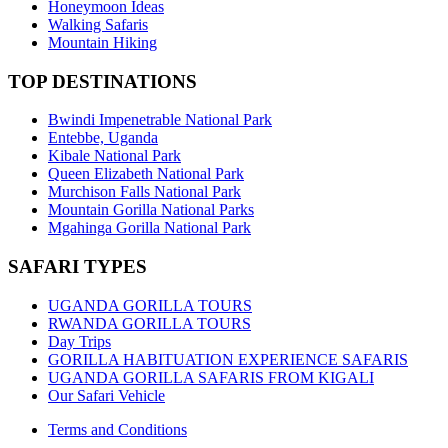
Honeymoon Ideas
Walking Safaris
Mountain Hiking
TOP DESTINATIONS
Bwindi Impenetrable National Park
Entebbe, Uganda
Kibale National Park
Queen Elizabeth National Park
Murchison Falls National Park
Mountain Gorilla National Parks
Mgahinga Gorilla National Park
SAFARI TYPES
UGANDA GORILLA TOURS
RWANDA GORILLA TOURS
Day Trips
GORILLA HABITUATION EXPERIENCE SAFARIS
UGANDA GORILLA SAFARIS FROM KIGALI
Our Safari Vehicle
Terms and Conditions