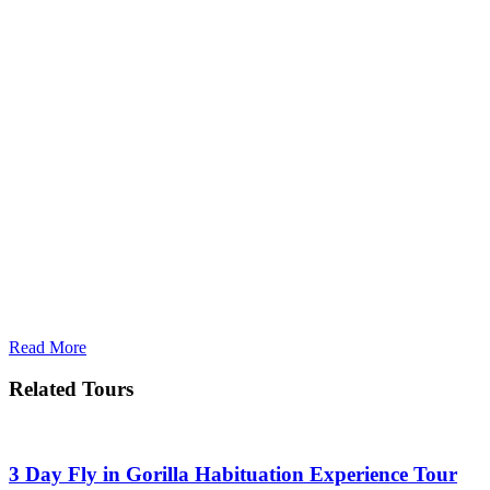
Read More
Related Tours
3 Day Fly in Gorilla Habituation Experience Tour