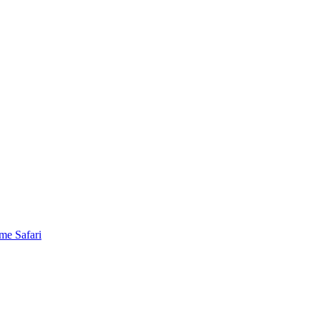
me Safari