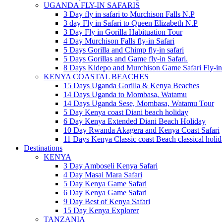
UGANDA FLY-IN SAFARIS
3 Day fly in safari to Murchison Falls N.P
3 day Fly in Safari to Queen Elizabeth N.P
3 Day Fly in Gorilla Habituation Tour
4 Day Murchison Falls fly-in Safari
5 Days Gorilla and Chimp fly-in safari
5 Days Gorillas and Game fly-in Safari.
8 Days Kidepo and Murchison Game Safari Fly-in
KENYA COASTAL BEACHES
15 Days Uganda Gorilla & Kenya Beaches
14 Days Uganda to Mombasa, Watamu
14 Days Uganda Sese, Mombasa, Watamu Tour
5 Day Kenya coast Diani beach holiday
6 Day Kenya Extended Diani Beach Holiday
10 Day Rwanda Akagera and Kenya Coast Safari
11 Days Kenya Classic coast Beach classical holi
Destinations
KENYA
3 Day Amboseli Kenya Safari
4 Day Masai Mara Safari
5 Day Kenya Game Safari
6 Day Kenya Game Safari
9 Day Best of Kenya Safari
15 Day Kenya Explorer
TANZANIA