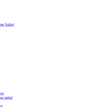
me Safari
iew
g safari
ri