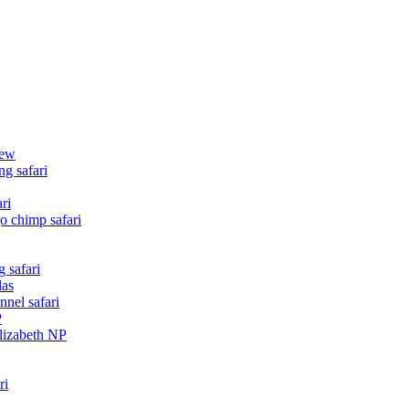
iew
g safari
ri
o chimp safari
 safari
las
nnel safari
P
Elizabeth NP
ri