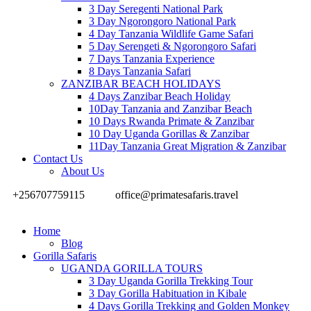
3 Day Seregenti National Park
3 Day Ngorongoro National Park
4 Day Tanzania Wildlife Game Safari
5 Day Serengeti & Ngorongoro Safari
7 Days Tanzania Experience
8 Days Tanzania Safari
ZANZIBAR BEACH HOLIDAYS
4 Days Zanzibar Beach Holiday
10Day Tanzania and Zanzibar Beach
10 Days Rwanda Primate & Zanzibar
10 Day Uganda Gorillas & Zanzibar
11Day Tanzania Great Migration & Zanzibar
Contact Us
About Us
+256707759115
office@primatesafaris.travel
Home
Blog
Gorilla Safaris
UGANDA GORILLA TOURS
3 Day Uganda Gorilla Trekking Tour
3 Day Gorilla Habituation in Kibale
4 Days Gorilla Trekking and Golden Monkey