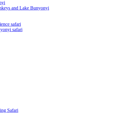
nyi
onkeys and Lake Bunyonyi
ence safari
yonyi safari
ing Safari