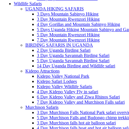
Wildlife Safaris
UGANDA HIKING SAFARIS
3 Days Mountain Sabinyo Hiking
3 Day Mountain Rwenzori Hiking
4 Day Gorillas and Mountain Sabinyo Hiking
5 Days Uganda Hiking Mountain Sabinyo and Ga
5 Day Mountain Rwenzori Hiking
7 Day Mountain Rwenzori Hiking
BIRDING SAFARIS IN UGANDA
2 Day Uganda Birding Safari
3 Day Uganda Savannah Birding Safari
5 Day Uganda Savannah Birding Safari
14 Day Uganda Birding and Wildlife safari
Kidepo Attractions
Kidepo Valley National Park
Kidepo Safari Lodges
Kidepo Valley Wildlife Safaris
4 Day Kidepo Valley Fly in safari
6 Day Kidepo Valley and Ziwa Rhinos Safari
7 Day Kidepo Valley and Murchison Falls safari
Murchison Safaris
3 Day Murchison Falls National Park safari overv
5 Day Murchison Falls and Budongo chimp trekkin
3 Day Murchison falls hot air balloon safari
4 Day Murchison falls boat and hot air balloon safa