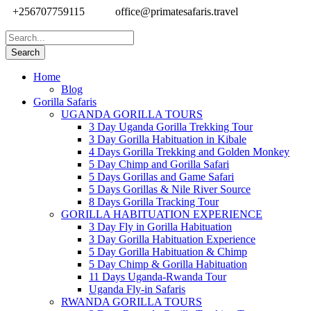
+256707759115
office@primatesafaris.travel
Home
Blog
Gorilla Safaris
UGANDA GORILLA TOURS
3 Day Uganda Gorilla Trekking Tour
3 Day Gorilla Habituation in Kibale
4 Days Gorilla Trekking and Golden Monkey
5 Day Chimp and Gorilla Safari
5 Days Gorillas and Game Safari
5 Days Gorillas & Nile River Source
8 Days Gorilla Tracking Tour
GORILLA HABITUATION EXPERIENCE
3 Day Fly in Gorilla Habituation
3 Day Gorilla Habituation Experience
5 Day Gorilla Habituation & Chimp
5 Day Chimp & Gorilla Habituation
11 Days Uganda-Rwanda Tour
Uganda Fly-in Safaris
RWANDA GORILLA TOURS