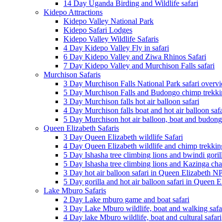
14 Day Uganda Birding and Wildlife safari
Kidepo Attractions
Kidepo Valley National Park
Kidepo Safari Lodges
Kidepo Valley Wildlife Safaris
4 Day Kidepo Valley Fly in safari
6 Day Kidepo Valley and Ziwa Rhinos Safari
7 Day Kidepo Valley and Murchison Falls safari
Murchison Safaris
3 Day Murchison Falls National Park safari overv
5 Day Murchison Falls and Budongo chimp trekkin
3 Day Murchison falls hot air balloon safari
4 Day Murchison falls boat and hot air balloon safa
5 Day Murchison hot air balloon, boat and budong
Queen Elizabeth Safaris
3 Day Queen Elizabeth wildlife Safari
4 Day Queen Elizabeth wildlife and chimp trekking
5 Day Ishasha tree climbing lions and bwindi goril
5 Day Ishasha tree climbing lions and Kazinga cha
3 Day hot air balloon safari in Queen Elizabeth N
5 Day gorilla and hot air balloon safari in Queen 
Lake Mburo Safaris
2 Day Lake mburo game and boat safari
3 Day Lake Mburo wildlife, boat and walking safa
4 Day lake Mburo wildlife, boat and cultural safari