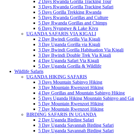
2 Days Rwanda Gorilla Tracking Tour
3 Days Rwanda Gorilla Tracking Safari
5 Days Gorilla Trekking Rwanda
5 Days Rwanda Gorillas and Culture
5 Day Rwanda Gorillas and Chimps
6 Days Nyungwe & Lake Kivu
UGANDA SAFARIS VIA KIGALI
2 Day Bwindi Gorilla Via Kigali
3 Day Uganda Gorilla via Kigali
3 Day Bwindi Gorilla Habituation Via Kigali
3 Day Bwindi Double Trek Via Kigali
4 Day Uganda Safari Via Kigali
5 Day Uganda Gorilla & Wildlife
Wildlife Safaris
UGANDA HIKING SAFARIS
3 Days Mountain Sabinyo Hiking
3 Day Mountain Rwenzori Hiking
4 Day Gorillas and Mountain Sabinyo Hiking
5 Days Uganda Hiking Mountain Sabinyo and Ga
5 Day Mountain Rwenzori Hiking
7 Day Mountain Rwenzori Hiking
BIRDING SAFARIS IN UGANDA
2 Day Uganda Birding Safari
3 Day Uganda Savannah Birding Safari
5 Day Uganda Savannah Birding Safari