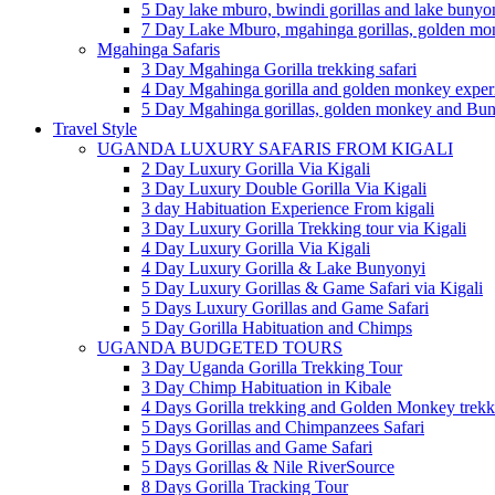
5 Day lake mburo, bwindi gorillas and lake bunyo
7 Day Lake Mburo, mgahinga gorillas, golden m
Mgahinga Safaris
3 Day Mgahinga Gorilla trekking safari
4 Day Mgahinga gorilla and golden monkey experi
5 Day Mgahinga gorillas, golden monkey and Bun
Travel Style
UGANDA LUXURY SAFARIS FROM KIGALI
2 Day Luxury Gorilla Via Kigali
3 Day Luxury Double Gorilla Via Kigali
3 day Habituation Experience From kigali
3 Day Luxury Gorilla Trekking tour via Kigali
4 Day Luxury Gorilla Via Kigali
4 Day Luxury Gorilla & Lake Bunyonyi
5 Day Luxury Gorillas & Game Safari via Kigali
5 Days Luxury Gorillas and Game Safari
5 Day Gorilla Habituation and Chimps
UGANDA BUDGETED TOURS
3 Day Uganda Gorilla Trekking Tour
3 Day Chimp Habituation in Kibale
4 Days Gorilla trekking and Golden Monkey trekk
5 Days Gorillas and Chimpanzees Safari
5 Days Gorillas and Game Safari
5 Days Gorillas & Nile RiverSource
8 Days Gorilla Tracking Tour