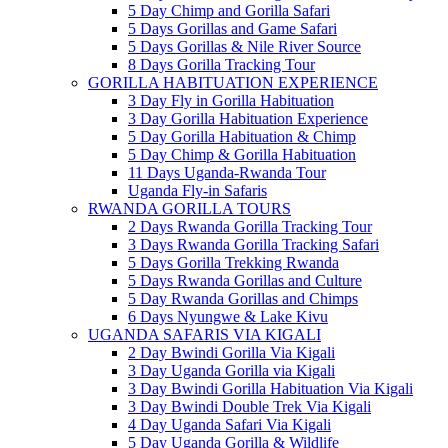
5 Day Chimp and Gorilla Safari
5 Days Gorillas and Game Safari
5 Days Gorillas & Nile River Source
8 Days Gorilla Tracking Tour
GORILLA HABITUATION EXPERIENCE
3 Day Fly in Gorilla Habituation
3 Day Gorilla Habituation Experience
5 Day Gorilla Habituation & Chimp
5 Day Chimp & Gorilla Habituation
11 Days Uganda-Rwanda Tour
Uganda Fly-in Safaris
RWANDA GORILLA TOURS
2 Days Rwanda Gorilla Tracking Tour
3 Days Rwanda Gorilla Tracking Safari
5 Days Gorilla Trekking Rwanda
5 Days Rwanda Gorillas and Culture
5 Day Rwanda Gorillas and Chimps
6 Days Nyungwe & Lake Kivu
UGANDA SAFARIS VIA KIGALI
2 Day Bwindi Gorilla Via Kigali
3 Day Uganda Gorilla via Kigali
3 Day Bwindi Gorilla Habituation Via Kigali
3 Day Bwindi Double Trek Via Kigali
4 Day Uganda Safari Via Kigali
5 Day Uganda Gorilla & Wildlife