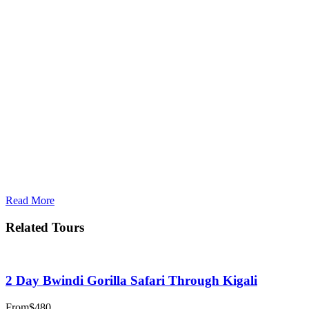
Read More
Related Tours
2 Day Bwindi Gorilla Safari Through Kigali
From
$480