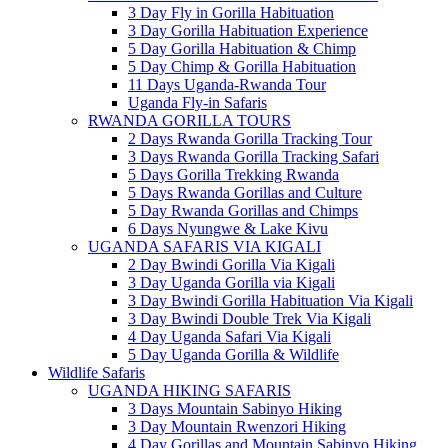
3 Day Fly in Gorilla Habituation
3 Day Gorilla Habituation Experience
5 Day Gorilla Habituation & Chimp
5 Day Chimp & Gorilla Habituation
11 Days Uganda-Rwanda Tour
Uganda Fly-in Safaris
RWANDA GORILLA TOURS
2 Days Rwanda Gorilla Tracking Tour
3 Days Rwanda Gorilla Tracking Safari
5 Days Gorilla Trekking Rwanda
5 Days Rwanda Gorillas and Culture
5 Day Rwanda Gorillas and Chimps
6 Days Nyungwe & Lake Kivu
UGANDA SAFARIS VIA KIGALI
2 Day Bwindi Gorilla Via Kigali
3 Day Uganda Gorilla via Kigali
3 Day Bwindi Gorilla Habituation Via Kigali
3 Day Bwindi Double Trek Via Kigali
4 Day Uganda Safari Via Kigali
5 Day Uganda Gorilla & Wildlife
Wildlife Safaris
UGANDA HIKING SAFARIS
3 Days Mountain Sabinyo Hiking
3 Day Mountain Rwenzori Hiking
4 Day Gorillas and Mountain Sabinyo Hiking