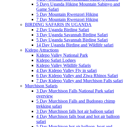
5 Days Uganda Hiking Mountain Sabinyo and
Game Safari
5 Day Mountain Rwenzori Hiking
7 Day Mountain Rwenzori Hiking
BIRDING SAFARIS IN UGANDA
2 Day Uganda Birding Safari
3 Day Uganda Savannah Birding Safari
5 Day Uganda Savannah Birding Safari
14 Day Uganda Birding and Wildlife safari
Kidepo Attractions
Kidepo Valley National Park
Kidepo Safari Lodges
Kidepo Valley Wildlife Safaris
4 Day Kidepo Valley Fly in safari
6 Day Kidepo Valley and Ziwa Rhinos Safari
7 Day Kidepo Valley and Murchison Falls safari
Murchison Safaris
3 Day Murchison Falls National Park safari
overview
5 Day Murchison Falls and Budongo chimp
trekking safari
3 Day Murchison falls hot air balloon safari
4 Day Murchison falls boat and hot air balloon
safari
5 Day Murchison hot air balloon, boat and