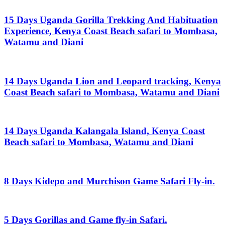
15 Days Uganda Gorilla Trekking And Habituation
Experience, Kenya Coast Beach safari to Mombasa,
Watamu and Diani
14 Days Uganda Lion and Leopard tracking, Kenya
Coast Beach safari to Mombasa, Watamu and Diani
14 Days Uganda Kalangala Island, Kenya Coast
Beach safari to Mombasa, Watamu and Diani
8 Days Kidepo and Murchison Game Safari Fly-in.
5 Days Gorillas and Game fly-in Safari.