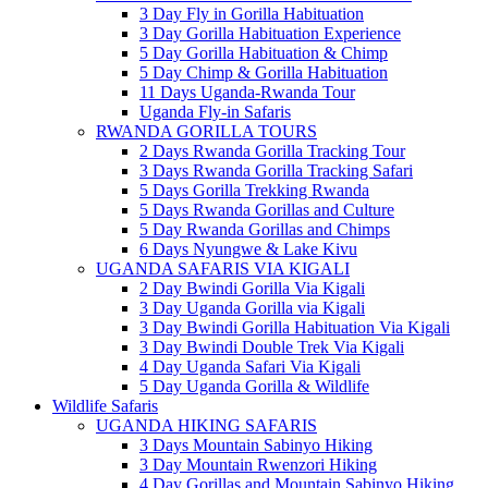
3 Day Fly in Gorilla Habituation
3 Day Gorilla Habituation Experience
5 Day Gorilla Habituation & Chimp
5 Day Chimp & Gorilla Habituation
11 Days Uganda-Rwanda Tour
Uganda Fly-in Safaris
RWANDA GORILLA TOURS
2 Days Rwanda Gorilla Tracking Tour
3 Days Rwanda Gorilla Tracking Safari
5 Days Gorilla Trekking Rwanda
5 Days Rwanda Gorillas and Culture
5 Day Rwanda Gorillas and Chimps
6 Days Nyungwe & Lake Kivu
UGANDA SAFARIS VIA KIGALI
2 Day Bwindi Gorilla Via Kigali
3 Day Uganda Gorilla via Kigali
3 Day Bwindi Gorilla Habituation Via Kigali
3 Day Bwindi Double Trek Via Kigali
4 Day Uganda Safari Via Kigali
5 Day Uganda Gorilla & Wildlife
Wildlife Safaris
UGANDA HIKING SAFARIS
3 Days Mountain Sabinyo Hiking
3 Day Mountain Rwenzori Hiking
4 Day Gorillas and Mountain Sabinyo Hiking