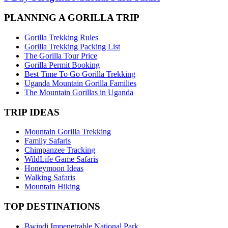
PLANNING A GORILLA TRIP
Gorilla Trekking Rules
Gorilla Trekking Packing List
The Gorilla Tour Price
Gorilla Permit Booking
Best Time To Go Gorilla Trekking
Uganda Mountain Gorilla Families
The Mountain Gorillas in Uganda
TRIP IDEAS
Mountain Gorilla Trekking
Family Safaris
Chimpanzee Tracking
WildLife Game Safaris
Honeymoon Ideas
Walking Safaris
Mountain Hiking
TOP DESTINATIONS
Bwindi Impenetrable National Park