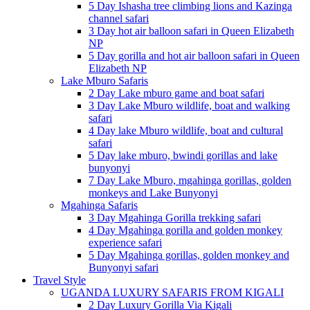
5 Day Ishasha tree climbing lions and Kazinga
channel safari
3 Day hot air balloon safari in Queen Elizabeth
NP
5 Day gorilla and hot air balloon safari in Queen
Elizabeth NP
Lake Mburo Safaris
2 Day Lake mburo game and boat safari
3 Day Lake Mburo wildlife, boat and walking
safari
4 Day lake Mburo wildlife, boat and cultural
safari
5 Day lake mburo, bwindi gorillas and lake
bunyonyi
7 Day Lake Mburo, mgahinga gorillas, golden
monkeys and Lake Bunyonyi
Mgahinga Safaris
3 Day Mgahinga Gorilla trekking safari
4 Day Mgahinga gorilla and golden monkey
experience safari
5 Day Mgahinga gorillas, golden monkey and
Bunyonyi safari
Travel Style
UGANDA LUXURY SAFARIS FROM KIGALI
2 Day Luxury Gorilla Via Kigali