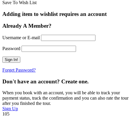
Save To Wish List
Adding item to wishlist requires an account
Already A Member?
Username or E-mail
Password
Forget Password?
Don't have an account? Create one.
When you book with an account, you will be able to track your
payment status, track the confirmation and you can also rate the tour
after you finished the tour.
Sign Up
105