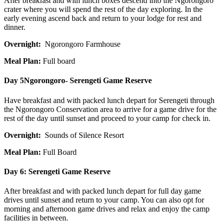
After breakfast and with lunch boxes descend into the Ngorongoro
crater where you will spend the rest of the day exploring. In the
early evening ascend back and return to your lodge for rest and
dinner.
Overnight:
Ngorongoro Farmhouse
Meal Plan:
Full board
Day 5
Ngorongoro- Serengeti Game Reserve
Have breakfast and with packed lunch depart for Serengeti through
the Ngorongoro Conservation area to arrive for a game drive for the
rest of the day until sunset and proceed to your camp for check in.
Overnight:
Sounds of Silence Resort
Meal Plan:
Full Board
Day 6:
Serengeti Game Reserve
After breakfast and with packed lunch depart for full day game
drives until sunset and return to your camp. You can also opt for
morning and afternoon game drives and relax and enjoy the camp
facilities in between.