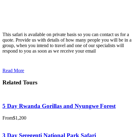
This safari is available on private basis so you can contact us for a
quote. Provide us with details of how many people you will be in a
group, when you intend to travel and one of our specialists will
respond to you as soon as we receive your email
Read More
Related Tours
5 Day Rwanda Gorillas and Nyungwe Forest
From
$1,200
3 Day Seregenti National Park Safari