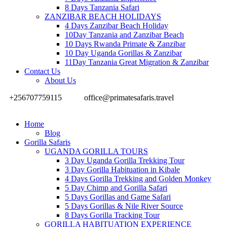
8 Days Tanzania Safari
ZANZIBAR BEACH HOLIDAYS
4 Days Zanzibar Beach Holiday
10Day Tanzania and Zanzibar Beach
10 Days Rwanda Primate & Zanzibar
10 Day Uganda Gorillas & Zanzibar
11Day Tanzania Great Migration & Zanzibar
Contact Us
About Us
+256707759115
office@primatesafaris.travel
Home
Blog
Gorilla Safaris
UGANDA GORILLA TOURS
3 Day Uganda Gorilla Trekking Tour
3 Day Gorilla Habituation in Kibale
4 Days Gorilla Trekking and Golden Monkey
5 Day Chimp and Gorilla Safari
5 Days Gorillas and Game Safari
5 Days Gorillas & Nile River Source
8 Days Gorilla Tracking Tour
GORILLA HABITUATION EXPERIENCE