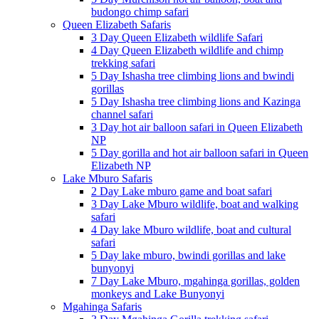
budongo chimp safari
Queen Elizabeth Safaris
3 Day Queen Elizabeth wildlife Safari
4 Day Queen Elizabeth wildlife and chimp
trekking safari
5 Day Ishasha tree climbing lions and bwindi
gorillas
5 Day Ishasha tree climbing lions and Kazinga
channel safari
3 Day hot air balloon safari in Queen Elizabeth
NP
5 Day gorilla and hot air balloon safari in Queen
Elizabeth NP
Lake Mburo Safaris
2 Day Lake mburo game and boat safari
3 Day Lake Mburo wildlife, boat and walking
safari
4 Day lake Mburo wildlife, boat and cultural
safari
5 Day lake mburo, bwindi gorillas and lake
bunyonyi
7 Day Lake Mburo, mgahinga gorillas, golden
monkeys and Lake Bunyonyi
Mgahinga Safaris