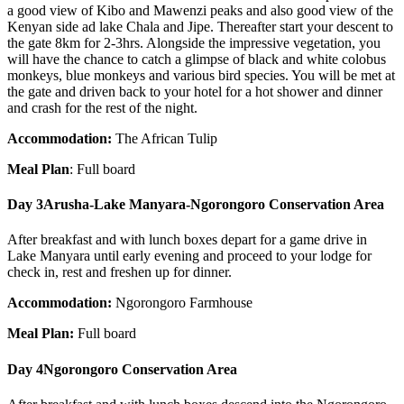
a good view of Kibo and Mawenzi peaks and also good view of the
Kenyan side ad lake Chala and Jipe. Thereafter start your descent to
the gate 8km for 2-3hrs. Alongside the impressive vegetation, you
will have the chance to catch a glimpse of black and white colobus
monkeys, blue monkeys and various bird species. You will be met at
the gate and driven back to your hotel for a hot shower and dinner
and crash for the rest of the night.
Accommodation:
The African Tulip
Meal Plan
: Full board
Day 3
Arusha-Lake Manyara-Ngorongoro Conservation Area
After breakfast and with lunch boxes depart for a game drive in
Lake Manyara until early evening and proceed to your lodge for
check in, rest and freshen up for dinner.
Accommodation:
Ngorongoro Farmhouse
Meal Plan:
Full board
Day 4
Ngorongoro Conservation Area