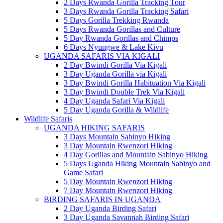
2 Days Rwanda Gorilla Tracking Tour
3 Days Rwanda Gorilla Tracking Safari
5 Days Gorilla Trekking Rwanda
5 Days Rwanda Gorillas and Culture
5 Day Rwanda Gorillas and Chimps
6 Days Nyungwe & Lake Kivu
UGANDA SAFARIS VIA KIGALI
2 Day Bwindi Gorilla Via Kigali
3 Day Uganda Gorilla via Kigali
3 Day Bwindi Gorilla Habituation Via Kigali
3 Day Bwindi Double Trek Via Kigali
4 Day Uganda Safari Via Kigali
5 Day Uganda Gorilla & Wildlife
Wildlife Safaris
UGANDA HIKING SAFARIS
3 Days Mountain Sabinyo Hiking
3 Day Mountain Rwenzori Hiking
4 Day Gorillas and Mountain Sabinyo Hiking
5 Days Uganda Hiking Mountain Sabinyo and
Game Safari
5 Day Mountain Rwenzori Hiking
7 Day Mountain Rwenzori Hiking
BIRDING SAFARIS IN UGANDA
2 Day Uganda Birding Safari
3 Day Uganda Savannah Birding Safari