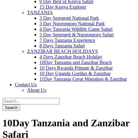
9 Day Best of Kenya Safari
15 Day Kenya Explorer
TANZANIA
3 Day Seregenti National Park
3 Day Ngorongoro National Park
4 Day Tanzania Wildlife Game Safari
5 Day Serengeti & Ngorongoro Safari
7 Days Tanzania Experience
8 Days Tanzania Safari
ZANZIBAR BEACH HOLIDAYS
4 Days Zanzibar Beach Holiday
10Day Tanzania and Zanzibar Beach
10 Days Rwanda Primate & Zanzibar
10 Day Uganda Gorillas & Zanzibar
11Day Tanzania Great Migration & Zanzibar
Contact Us
About Us
10Day Tanzania and Zanzibar
Safari