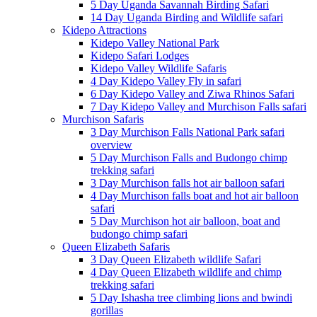
5 Day Uganda Savannah Birding Safari
14 Day Uganda Birding and Wildlife safari
Kidepo Attractions
Kidepo Valley National Park
Kidepo Safari Lodges
Kidepo Valley Wildlife Safaris
4 Day Kidepo Valley Fly in safari
6 Day Kidepo Valley and Ziwa Rhinos Safari
7 Day Kidepo Valley and Murchison Falls safari
Murchison Safaris
3 Day Murchison Falls National Park safari
overview
5 Day Murchison Falls and Budongo chimp
trekking safari
3 Day Murchison falls hot air balloon safari
4 Day Murchison falls boat and hot air balloon
safari
5 Day Murchison hot air balloon, boat and
budongo chimp safari
Queen Elizabeth Safaris
3 Day Queen Elizabeth wildlife Safari
4 Day Queen Elizabeth wildlife and chimp
trekking safari
5 Day Ishasha tree climbing lions and bwindi
gorillas