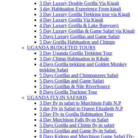
3 Day Luxury Double Gorilla Via Kigali
3 day Habituation Experience From kigali
3 Day Luxury Gorilla Trekking tour via Kigali
4 Day Luxury Gorilla Via Kigali
4 Day Luxury Gorilla & Lake Bunyonyi
5 Day Luxury Gorillas & Game Safari via Kigali
5 Days Luxury Gorillas and Game Safari
5 Day Gorilla Habituation and Chimps
UGANDA BUDGETED TOURS
3 Day Uganda Gorilla Trekking Tour
3 Day Chimp Habituation in Kibale
4 Days Gorilla trekking and Golden Monkey
trekking Safari
5 Days Gorillas and Chimpanzees Safari
5 Days Gorillas and Game Safari
5 Days Gorillas & Nile RiverSource
8 Days Gorilla Tracking Tour
UGANDA FLY-IN SAFARIS
3 Day fly in safari to Murchison Falls N.P
3 day Fly in Safari to Queen Elizabeth N.P
3 Day Fly in Gorilla Habituation Tour
4 Day Murchison Falls fly-in Safari
5 Days Gorilla and Chimp fly-in safari
5 Days Gorillas and Game fly-in Safari.
8 Days Kidepo and Murchison Game Safari Fly-