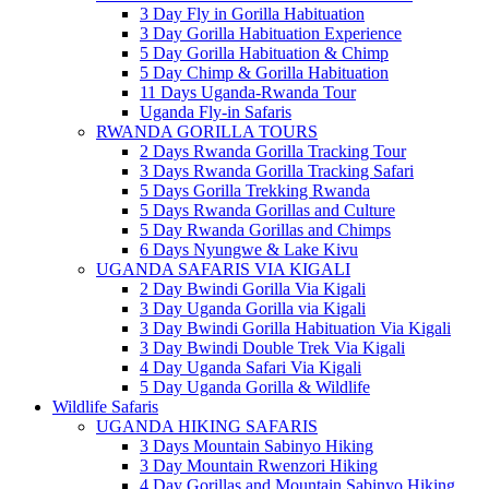
3 Day Fly in Gorilla Habituation
3 Day Gorilla Habituation Experience
5 Day Gorilla Habituation & Chimp
5 Day Chimp & Gorilla Habituation
11 Days Uganda-Rwanda Tour
Uganda Fly-in Safaris
RWANDA GORILLA TOURS
2 Days Rwanda Gorilla Tracking Tour
3 Days Rwanda Gorilla Tracking Safari
5 Days Gorilla Trekking Rwanda
5 Days Rwanda Gorillas and Culture
5 Day Rwanda Gorillas and Chimps
6 Days Nyungwe & Lake Kivu
UGANDA SAFARIS VIA KIGALI
2 Day Bwindi Gorilla Via Kigali
3 Day Uganda Gorilla via Kigali
3 Day Bwindi Gorilla Habituation Via Kigali
3 Day Bwindi Double Trek Via Kigali
4 Day Uganda Safari Via Kigali
5 Day Uganda Gorilla & Wildlife
Wildlife Safaris
UGANDA HIKING SAFARIS
3 Days Mountain Sabinyo Hiking
3 Day Mountain Rwenzori Hiking
4 Day Gorillas and Mountain Sabinyo Hiking