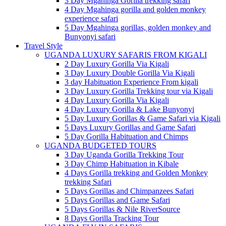
3 Day Mgahinga Gorilla trekking safari
4 Day Mgahinga gorilla and golden monkey
experience safari
5 Day Mgahinga gorillas, golden monkey and
Bunyonyi safari
Travel Style
UGANDA LUXURY SAFARIS FROM KIGALI
2 Day Luxury Gorilla Via Kigali
3 Day Luxury Double Gorilla Via Kigali
3 day Habituation Experience From kigali
3 Day Luxury Gorilla Trekking tour via Kigali
4 Day Luxury Gorilla Via Kigali
4 Day Luxury Gorilla & Lake Bunyonyi
5 Day Luxury Gorillas & Game Safari via Kigali
5 Days Luxury Gorillas and Game Safari
5 Day Gorilla Habituation and Chimps
UGANDA BUDGETED TOURS
3 Day Uganda Gorilla Trekking Tour
3 Day Chimp Habituation in Kibale
4 Days Gorilla trekking and Golden Monkey
trekking Safari
5 Days Gorillas and Chimpanzees Safari
5 Days Gorillas and Game Safari
5 Days Gorillas & Nile RiverSource
8 Days Gorilla Tracking Tour