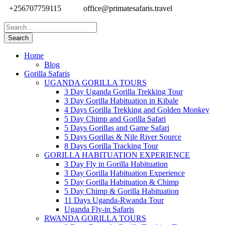
+256707759115
office@primatesafaris.travel
Home
Blog
Gorilla Safaris
UGANDA GORILLA TOURS
3 Day Uganda Gorilla Trekking Tour
3 Day Gorilla Habituation in Kibale
4 Days Gorilla Trekking and Golden Monkey
5 Day Chimp and Gorilla Safari
5 Days Gorillas and Game Safari
5 Days Gorillas & Nile River Source
8 Days Gorilla Tracking Tour
GORILLA HABITUATION EXPERIENCE
3 Day Fly in Gorilla Habituation
3 Day Gorilla Habituation Experience
5 Day Gorilla Habituation & Chimp
5 Day Chimp & Gorilla Habituation
11 Days Uganda-Rwanda Tour
Uganda Fly-in Safaris
RWANDA GORILLA TOURS