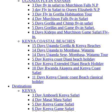
UGANDA FLY-IN SAFARIS
3 Day fly in safari to Murchison Falls N.P
3 day Fly in Safari to Queen Elizabeth N.P
3 Day Fly in Gorilla Habituation Tour
4 Day Murchison Falls fly-in Safari
5 Days Gorilla and Chimp fly-in safari
5 Days Gorillas and Game fly-in Safari.
8 Days Kidepo and Murchison Game Safari Fly-
in.
KENYA COASTAL BEACHES
15 Days Uganda Gorilla & Kenya Beaches
14 Days Uganda to Mombasa, Watamu
14 Days Uganda Sese, Mombasa, Watamu Tour
5 Day Kenya coast Diani beach holiday
6 Day Kenya Extended Diani Beach Holiday
10 Day Rwanda Akagera and Kenya Coast
Safari
11 Days Kenya Classic coast Beach classical
holiday
Destinations
KENYA
3 Day Amboseli Kenya Safari
4 Day Masai Mara Safari
5 Day Kenya Game Safari
6 Day Kenya Game Safari