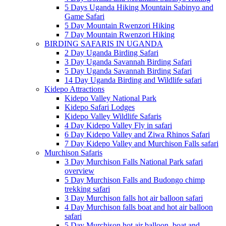
5 Days Uganda Hiking Mountain Sabinyo and
Game Safari
5 Day Mountain Rwenzori Hiking
7 Day Mountain Rwenzori Hiking
BIRDING SAFARIS IN UGANDA
2 Day Uganda Birding Safari
3 Day Uganda Savannah Birding Safari
5 Day Uganda Savannah Birding Safari
14 Day Uganda Birding and Wildlife safari
Kidepo Attractions
Kidepo Valley National Park
Kidepo Safari Lodges
Kidepo Valley Wildlife Safaris
4 Day Kidepo Valley Fly in safari
6 Day Kidepo Valley and Ziwa Rhinos Safari
7 Day Kidepo Valley and Murchison Falls safari
Murchison Safaris
3 Day Murchison Falls National Park safari
overview
5 Day Murchison Falls and Budongo chimp
trekking safari
3 Day Murchison falls hot air balloon safari
4 Day Murchison falls boat and hot air balloon
safari
5 Day Murchison hot air balloon, boat and