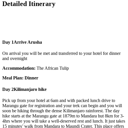
Detailed Itinerary
Day 1
Arrive Arusha
On arrival you will be met and transferred to your hotel for dinner
and overnight
Accommodation:
The African Tulip
Meal Plan: Dinner
Day 2
Kilimanjaro hike
Pick up from your hotel at 6am and with packed lunch drive to
Marangu gate for registration and your trek can begin and you will
soon be hiking through the dense Kilimanjaro rainforest. The day
hike starts at the Marangu gate at 1879m to Mandara hut 8km for 3-
4hrs where you will take a well-deserved rest and lunch. It just takes
15 minutes’ walk from Mandara to Maundi Crater. This place offers