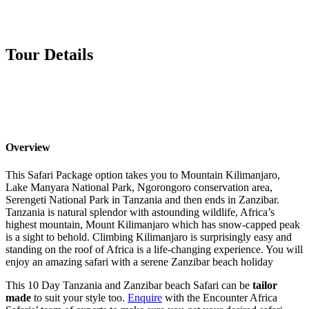
Tour Details
Overview
This Safari Package option takes you to Mountain Kilimanjaro,
Lake Manyara National Park, Ngorongoro conservation area,
Serengeti National Park in Tanzania and then ends in Zanzibar.
Tanzania is natural splendor with astounding wildlife, Africa’s
highest mountain, Mount Kilimanjaro which has snow-capped peak
is a sight to behold. Climbing Kilimanjaro is surprisingly easy and
standing on the roof of Africa is a life-changing experience. You will
enjoy an amazing safari with a serene Zanzibar beach holiday
This 10 Day Tanzania and Zanzibar beach Safari can be
tailor
made
to suit your style too.
Enquire
with the Encounter Africa