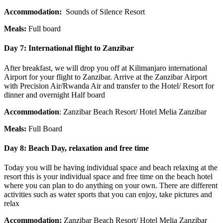
Accommodation:
Sounds of Silence Resort
Meals:
Full board
Day 7:
International flight to Zanzibar
After breakfast, we will drop you off at Kilimanjaro international
Airport for your flight to Zanzibar. Arrive at the Zanzibar Airport
with Precision Air/Rwanda Air and transfer to the Hotel/ Resort for
dinner and overnight Half board
Accommodation
: Zanzibar Beach Resort/ Hotel Melia Zanzibar
Meals:
Full Board
Day 8:
Beach Day, relaxation and free time
Today you will be having individual space and beach relaxing at the
resort this is your individual space and free time on the beach hotel
where you can plan to do anything on your own. There are different
activities such as water sports that you can enjoy, take pictures and
relax
Accommodation:
Zanzibar Beach Resort/ Hotel Melia Zanzibar