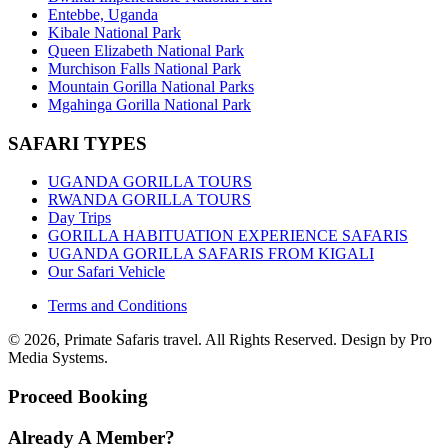
Entebbe, Uganda
Kibale National Park
Queen Elizabeth National Park
Murchison Falls National Park
Mountain Gorilla National Parks
Mgahinga Gorilla National Park
SAFARI TYPES
UGANDA GORILLA TOURS
RWANDA GORILLA TOURS
Day Trips
GORILLA HABITUATION EXPERIENCE SAFARIS
UGANDA GORILLA SAFARIS FROM KIGALI
Our Safari Vehicle
Terms and Conditions
© 2026, Primate Safaris travel. All Rights Reserved. Design by Pro
Media Systems.
Proceed Booking
Already A Member?