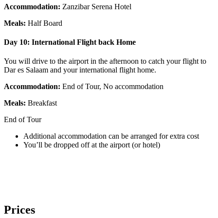
Accommodation:
Zanzibar Serena Hotel
Meals:
Half Board
Day 10:
International Flight back Home
You will drive to the airport in the afternoon to catch your flight to
Dar es Salaam and your international flight home.
Accommodation:
End of Tour, No accommodation
Meals:
Breakfast
End of Tour
Additional accommodation can be arranged for extra cost
You’ll be dropped off at the airport (or hotel)
Prices