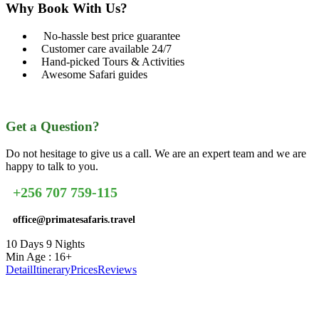
Why Book With Us?
No-hassle best price guarantee
Customer care available 24/7
Hand-picked Tours & Activities
Awesome Safari guides
Get a Question?
Do not hesitage to give us a call. We are an expert team and we are
happy to talk to you.
+256 707 759-115
office@primatesafaris.travel
10 Days 9 Nights
Min Age : 16+
Detail
Itinerary
Prices
Reviews