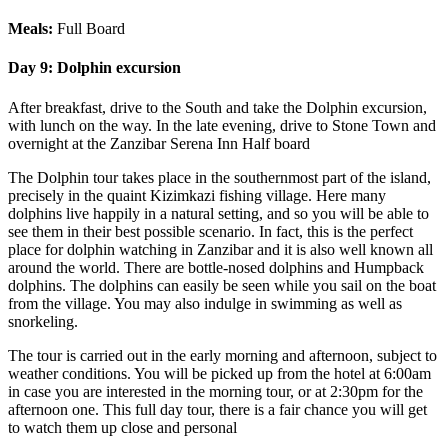
Meals:
Full Board
Day 9:
Dolphin excursion
After breakfast, drive to the South and take the Dolphin excursion,
with lunch on the way. In the late evening, drive to Stone Town and
overnight at the Zanzibar Serena Inn Half board
The Dolphin tour takes place in the southernmost part of the island,
precisely in the quaint Kizimkazi fishing village. Here many
dolphins live happily in a natural setting, and so you will be able to
see them in their best possible scenario. In fact, this is the perfect
place for dolphin watching in Zanzibar and it is also well known all
around the world. There are bottle-nosed dolphins and Humpback
dolphins. The dolphins can easily be seen while you sail on the boat
from the village. You may also indulge in swimming as well as
snorkeling.
The tour is carried out in the early morning and afternoon, subject to
weather conditions. You will be picked up from the hotel at 6:00am
in case you are interested in the morning tour, or at 2:30pm for the
afternoon one. This full day tour, there is a fair chance you will get
to watch them up close and personal