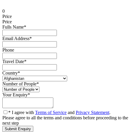
0
Price
Price
Fulls Name
*
Email Address
*
Phone
Travel Date
*
Country
*
Number of People
*
Your Enquiry
*
* I agree with
Terms of Service
and
Privacy Statement
.
Please agree to all the terms and conditions before proceeding to the
next step