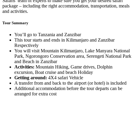
Safaris’ team of experts to make sure you get your desired safari
package – including the right accommodation, transportation, meals
and activities.
Tour Summary
You’ll go to Tanzania and Zanzibar
This tour starts and ends in Kilimanjaro and Zanzibar
Respectively
You will visit Mountain Kilimanjaro, Lake Manyara National
Park, Ngorongoro Conservation area, Serengeti National Park
and Beach in Zanzibar
Activities:
Mountain Hiking, Game drives, Dolphin
excursion, Boat cruise and beach Holiday
Getting around:
4X4 safari Vehicle
A transfer from and back to the airport (or hotel) is included
Additional accommodation before the tour departs can be
arranged for extra cost