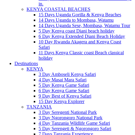
in.
KENYA COASTAL BEACHES
15 Days Uganda Gorilla & Kenya Beaches
14 Days Uganda to Mombasa, Watamu
14 Days Uganda Sese, Mombasa, Watamu Tour
5 Day Kenya coast Diani beach holiday
6 Day Kenya Extended Diani Beach Holiday
10 Day Rwanda Akagera and Kenya Coast
Safari
11 Days Kenya Classic coast Beach classical
holiday
Destinations
KENYA
3 Day Amboseli Kenya Safari
4 Day Masai Mara Safari
5 Day Kenya Game Safari
6 Day Kenya Game Safari
9 Day Best of Kenya Safari
15 Day Kenya Explorer
TANZANIA
3 Day Seregenti National Park
3 Day Ngorongoro National Park
4 Day Tanzania Wildlife Game Safari
5 Day Serengeti & Ngorongoro Safari
7 Days Tanzania Experience